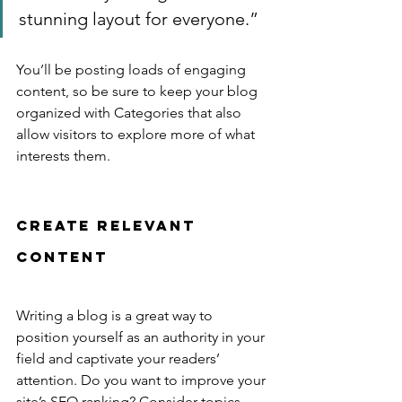
stunning layout for everyone.”
You’ll be posting loads of engaging 
content, so be sure to keep your blog 
organized with Categories that also 
allow visitors to explore more of what 
interests them.
Create Relevant 
Content
Writing a blog is a great way to 
position yourself as an authority in your 
field and captivate your readers’ 
attention. Do you want to improve your 
site’s SEO ranking? Consider topics 