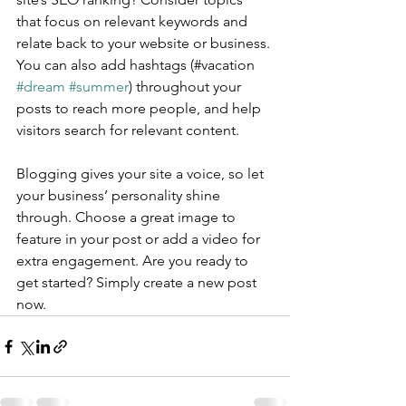
that focus on relevant keywords and 
relate back to your website or business. 
You can also add hashtags (#vacation 
#dream
#summer
) throughout your 
posts to reach more people, and help 
visitors search for relevant content.
Blogging gives your site a voice, so let 
your business’ personality shine 
through. Choose a great image to 
feature in your post or add a video for 
extra engagement. Are you ready to 
get started? Simply create a new post 
now. 