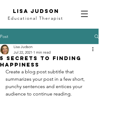
LISA JUDSON
Educational Therapist
Post
Lisa Judson
Jul 22, 2021
1 min read
5 secrets to finding
happiness
Create a blog post subtitle that 
summarizes your post in a few short, 
punchy sentences and entices your 
audience to continue reading.