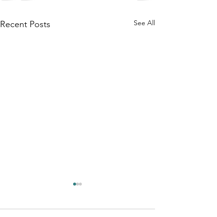
See All
Recent Posts