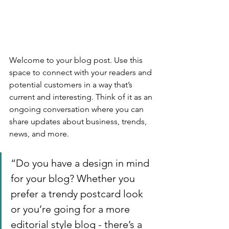
Welcome to your blog post. Use this 
space to connect with your readers and 
potential customers in a way that’s 
current and interesting. Think of it as an 
ongoing conversation where you can 
share updates about business, trends, 
news, and more. 
“Do you have a design in mind 
for your blog? Whether you 
prefer a trendy postcard look 
or you’re going for a more 
editorial style blog - there’s a 