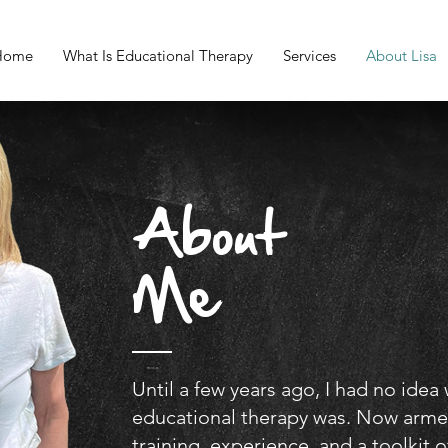
Home
What Is Educational Therapy
Services
About Lisa
About
Me
Until a few years ago, I had no idea
educational therapy was. Now arme
training, experience, and a toolkit o