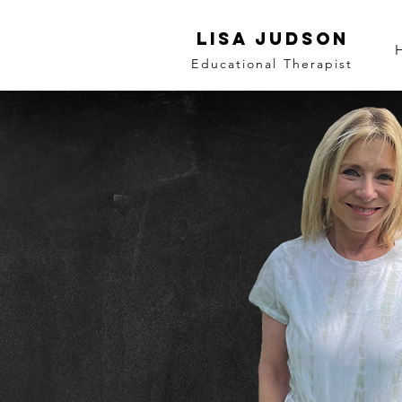
LISA JUDSON
Educational Therapist