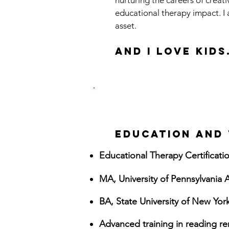
nurturing the careers of creat
educational therapy impact. I 
asset.
And I love KIDS
EDUCATION AND 
Educational Therapy Certification
MA, University of Pennsylvani
BA, State University of New Yo
Advanced training in reading re