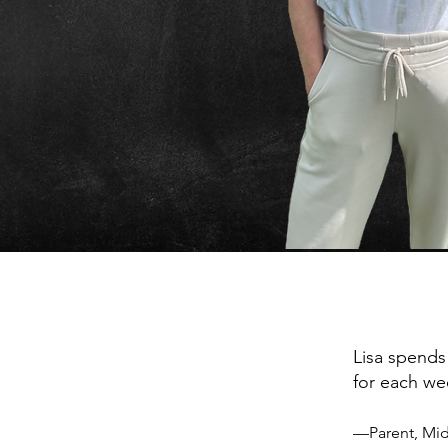
Lisa spends
for each we
—Parent, Mid