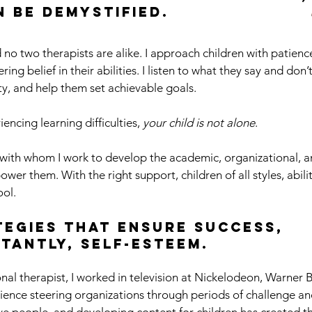
an be demystified.
 no two therapists are alike. I approach children with patienc
ng belief in their abilities. I listen to what they say and don’
ity, and help them set achievable goals.
iencing learning difficulties,
your child is not alone
.
en with whom I work to develop the academic, organizational, a
er them. With the right support, children of all styles, abilit
ool.
ategies that ensure success,
tantly, self-esteem.
nal therapist, I worked in television at Nickelodeon, Warner
ence steering organizations through periods of challenge an