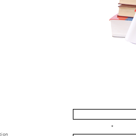
lk
Enter Your Name
Enter Your Email
tion