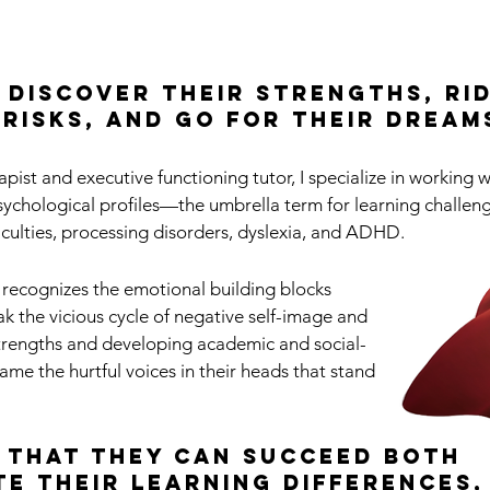
n discover their strengths, ri
 risks, and go for their dream
apist and executive functioning tutor, I specialize in working w
ychological profiles—the umbrella term for learning challen
ficulties, processing disorders, dyslexia, and ADHD.
 recognizes the emotional building blocks
ak the vicious cycle of negative self-image and
trengths and developing academic and social-
 tame the hurtful voices in their heads that stand
 that they can succeed both
te their learning differences,