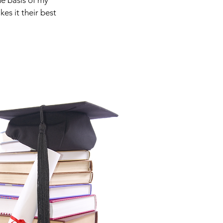
he basis of my
es it their best