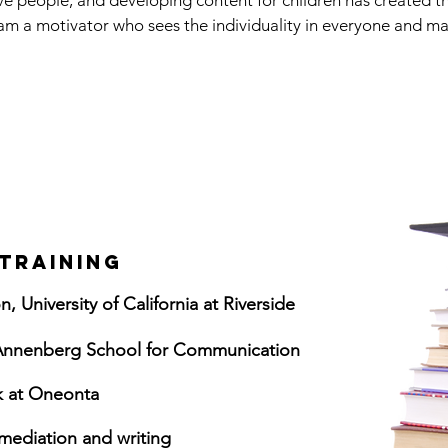
ive people, and developing content for children has created t
am a motivator who sees the individuality in everyone and mak
.
TRAINING
, University of California at Riverside
a Annenberg School for Communication
rk at Oneonta
mediation and writing