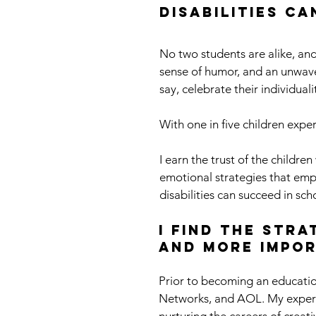
disabilities c
No two students are alike, and
sense of humor, and an unwaveri
say, celebrate their individual
With one in five children exper
I earn the trust of the childr
emotional strategies that empow
disabilities can succeed in sch
I find the str
and more impor
Prior to becoming an educatio
Networks, and AOL. My experi