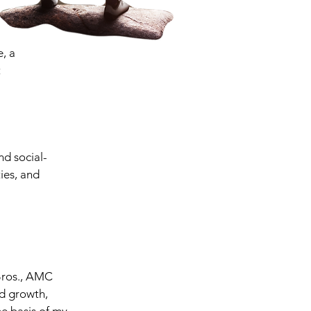
e, a
t
nd social-
ies, and
 Bros., AMC
d growth,