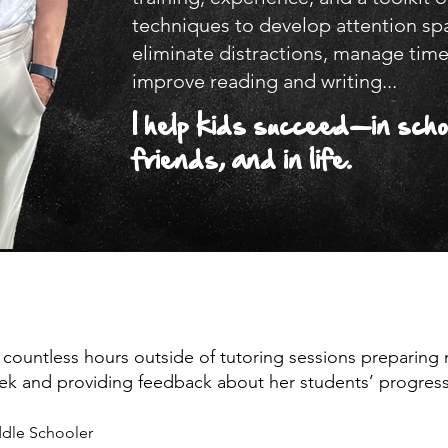
techniques to develop attention sp
eliminate distractions, manage time
improve reading and writing...
I help kids succeed—in scho
friends, and in life.
 countless hours outside of tutoring sessions preparing 
ek and providing feedback about her students’ progress
dle Schooler