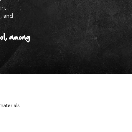
an,
, and
ol, among
materials
.