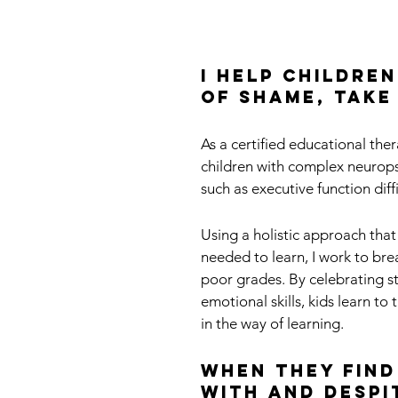
I help childre
of shame, take
As a certified educational ther
children with complex neurops
such as executive function dif
Using a holistic approach that
needed to learn, I work to bre
poor grades. By celebrating s
emotional skills, kids learn to
in the way of learning.
When they find
with and despi