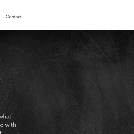
Contact
 what
d with
f