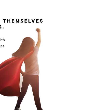
d themselves
s.
ith
ges