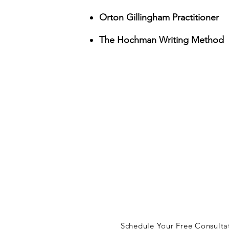
Orton Gillingham Practitioner
The Hochman Writing Method
let's ta
lisa@lisajudson.com
Schedule Your Free Consulta