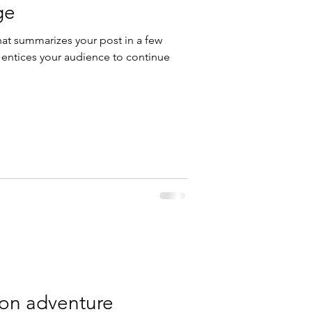
ge
hat summarizes your post in a few
 entices your audience to continue
 on adventure