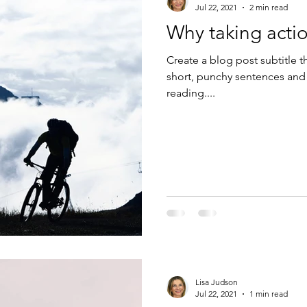
Jul 22, 2021
2 min read
Why taking actio
Create a blog post subtitle t
short, punchy sentences and
reading....
Lisa Judson
Jul 22, 2021
1 min read