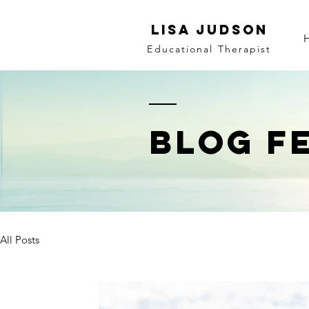
LISA JUDSON
Educational Therapist
BLOG F
All Posts