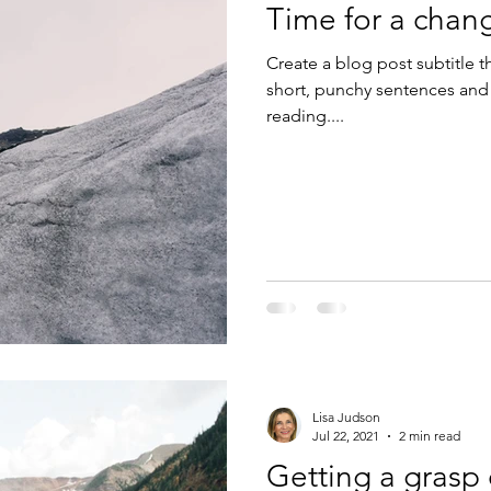
Time for a chan
Create a blog post subtitle t
short, punchy sentences and
reading....
Lisa Judson
Jul 22, 2021
2 min read
Getting a grasp