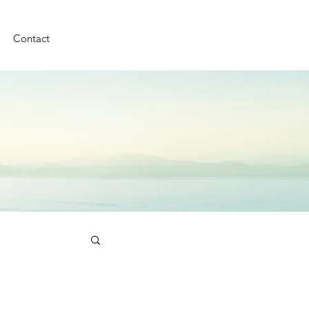
Contact