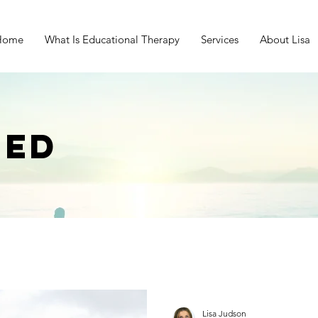
Home
What Is Educational Therapy
Services
About Lisa
EED
Lisa Judson