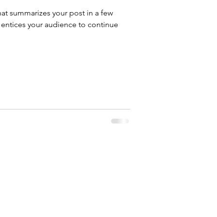
hat summarizes your post in a few
 entices your audience to continue