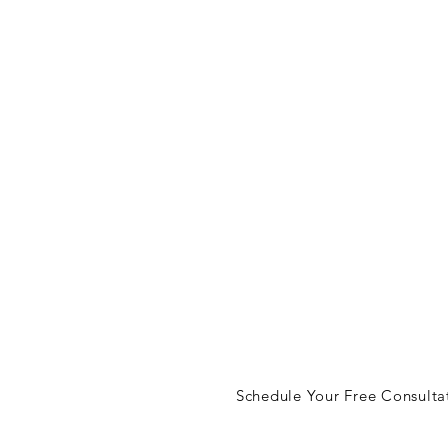
let's ta
lisa@lisajudson.com
Schedule Your Free Consulta