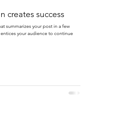
n creates success
hat summarizes your post in a few
 entices your audience to continue