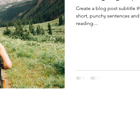
Create a blog post subtitle t
short, punchy sentences and
reading....