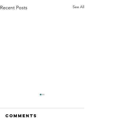
See All
Recent Posts
Comments