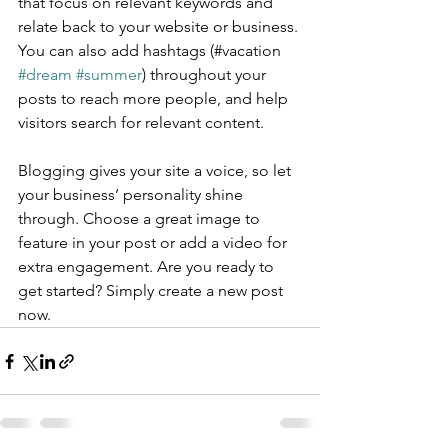
that focus on relevant keywords and 
relate back to your website or business. 
You can also add hashtags (#vacation 
#dream
#summer
) throughout your 
posts to reach more people, and help 
visitors search for relevant content.
Blogging gives your site a voice, so let 
your business’ personality shine 
through. Choose a great image to 
feature in your post or add a video for 
extra engagement. Are you ready to 
get started? Simply create a new post 
now. 