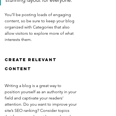
stunning layout for everyone.”
You’ll be posting loads of engaging 
content, so be sure to keep your blog 
organized with Categories that also 
allow visitors to explore more of what 
interests them.
Create Relevant 
Content
Writing a blog is a great way to 
position yourself as an authority in your 
field and captivate your readers’ 
attention. Do you want to improve your 
site’s SEO ranking? Consider topics 