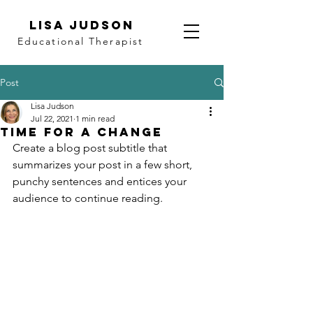
LISA JUDSON
Educational Therapist
Post
Lisa Judson
Jul 22, 2021
1 min read
Time for a change
Create a blog post subtitle that 
summarizes your post in a few short, 
punchy sentences and entices your 
audience to continue reading.