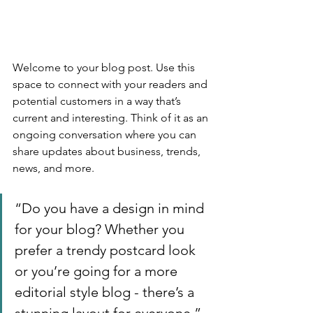
Welcome to your blog post. Use this 
space to connect with your readers and 
potential customers in a way that’s 
current and interesting. Think of it as an 
ongoing conversation where you can 
share updates about business, trends, 
news, and more. 
“Do you have a design in mind 
for your blog? Whether you 
prefer a trendy postcard look 
or you’re going for a more 
editorial style blog - there’s a 