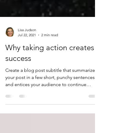
Lisa Judson
Jul 22, 2021
2 min read
Why taking action creates
success
Create a blog post subtitle that summarizes
your post in a few short, punchy sentences
and entices your audience to continue
reading....