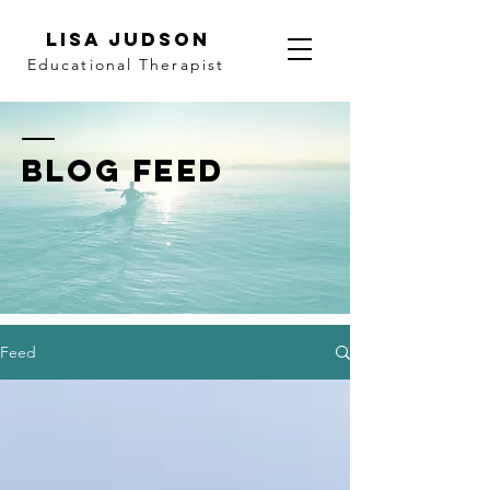
LISA JUDSON
Educational Therapist
BLOG FEED
Feed