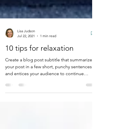
Lisa Judson
Jul 22, 2021
1 min read
10 tips for relaxation
Create a blog post subtitle that summarizes
your post in a few short, punchy sentences
and entices your audience to continue
reading....