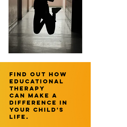
find out How
educational
therapy
can make a
difference in
your child's
life.