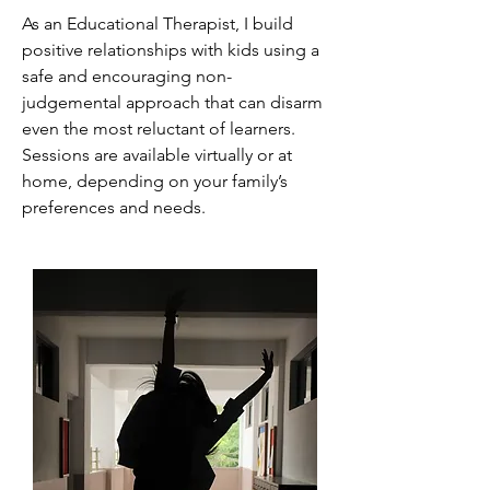
As an Educational Therapist, I build
positive relationships with kids using a
safe and encouraging non-
judgemental approach that can disarm
even the most reluctant of learners.
Sessions are available virtually or at
home, depending on your family’s
preferences and needs.