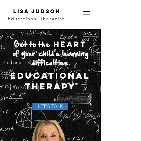
LISA JUDSON
Educational Therapist
Get to the
Heart
of your
child's
learning
difficulties.
Educational
Therapy
LET'S TALK