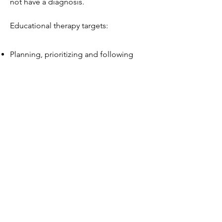
not have a diagnosis.
Educational therapy targets:
Planning, prioritizing and following
through
Organizing and managing time
Getting started, avoiding
procrastination, and filtering out
distractions
Studying for and taking tests
Improving reading and writing skills
Building memorization skills
Managing large projects from start to
finish
Self-awareness and self-advocacy
Self-restraint and controlling impulses
Flexible thinking and managing
transitions