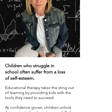
Children who struggle in
school often suffer from a loss
of self-esteem.
Educational therapy takes the sting out
of learning by providing kids with the
tools they need to succeed.
As confidence grows, children unlock