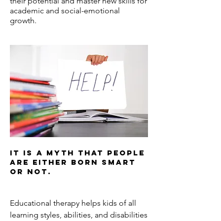
their potential and master new skills for
academic and social-emotional
growth.
It is a myth that people
are either born smart
or not.
Educational therapy helps kids of all
learning styles, abilities, and disabilities