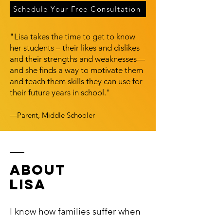
Schedule Your Free Consultation
"Lisa takes the time to get to know
her students – their likes and dislikes
and their strengths and weaknesses—
and she finds a way to motivate them
and teach them skills they can use for
their future years in school."
—Parent, Middle Schooler
ABOUT
LISA
I know how families suffer when