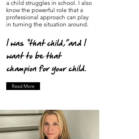
a child struggles in school. I also
know the powerful role that a
professional approach can play
in turning the situation around.
I was “that child,”and I
want to be that
champion for your child.
Read More